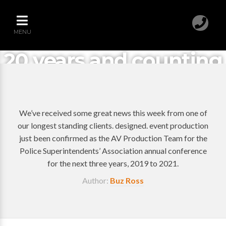
MENU
20 years and counting
We’ve received some great news this week from one of
our longest standing clients. designed. event production
just been confirmed as the AV Production Team for the
Police Superintendents’ Association annual conference
for the next three years, 2019 to 2021.
Author:
Buz Ross