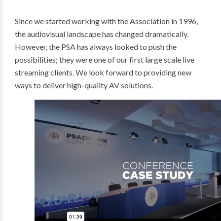
Since we started working with the Association in 1996,
the audiovisual landscape has changed dramatically.
However, the PSA has always looked to push the
possibilities; they were one of our first large scale live
streaming clients. We look forward to providing new
ways to deliver high-quality AV solutions.