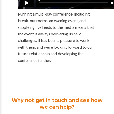
Running a multi-day conference, including
break-out rooms, an evening event, and
supplying live feeds to the media means that
the event is always delivering us new
challenges. It has been a pleasure to work
with them, and we’re looking forward to our
future relationship and developing the
conference further.
Why not get in touch and see how
we can help?