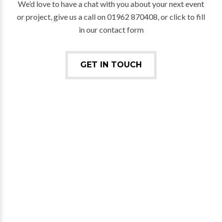
We’d love to have a chat with you about your next event
or project, give us a call on 01962 870408, or click to fill
in our contact form
GET IN TOUCH