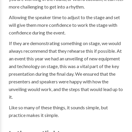
more challenging to get into a rhythm.
Allowing the speaker time to adjust to the stage and set
will give them more confidence to work the stage with
confidence during the event.
If they are demonstrating something on stage, we would
always recommend that they rehearse this if possible. At
an event this year we had an unveiling of new equipment
and technology on stage, this was a vital part of the key
presentation during the final day. We ensured that the
presenters and speakers were happy with how the
unveiling would work, and the steps that would lead up to
it.
Like so many of these things, it sounds simple, but
practice makes it simple.