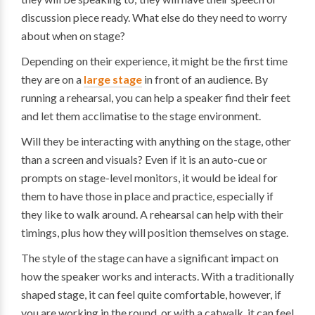
discussion piece ready. What else do they need to worry
about when on stage?
Depending on their experience, it might be the first time
they are on a
large stage
in front of an audience. By
running a rehearsal, you can help a speaker find their feet
and let them acclimatise to the stage environment.
Will they be interacting with anything on the stage, other
than a screen and visuals? Even if it is an auto-cue or
prompts on stage-level monitors, it would be ideal for
them to have those in place and practice, especially if
they like to walk around. A rehearsal can help with their
timings, plus how they will position themselves on stage.
The style of the stage can have a significant impact on
how the speaker works and interacts. With a traditionally
shaped stage, it can feel quite comfortable, however, if
you are working in the round, or with a catwalk, it can feel