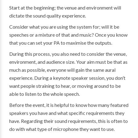
Start at the beginning; the venue and environment will
dictate the sound quality experience.
Consider what you are using the system for; will it be
speeches or a mixture of that and music? Once you know
that you can set your PA to maximise the outputs.
During this process, you also need to consider the venue,
environment, and audience size. Your aim must be that as
much as possible, everyone will gain the same aural
experience. During a keynote speaker session, you don’t
want people straining to hear, or moving around to be
able to listen to the whole speech.
Before the event, it is helpful to know how many featured
speakers you have and what specific requirements they
have. Regarding their sound requirements, this is often to
do with what type of microphone they want to use.