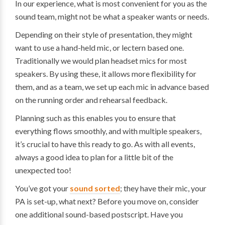
In our experience, what is most convenient for you as the
sound team, might not be what a speaker wants or needs.
Depending on their style of presentation, they might
want to use a hand-held mic, or lectern based one.
Traditionally we would plan headset mics for most
speakers. By using these, it allows more flexibility for
them, and as a team, we set up each mic in advance based
on the running order and rehearsal feedback.
Planning such as this enables you to ensure that
everything flows smoothly, and with multiple speakers,
it’s crucial to have this ready to go. As with all events,
always a good idea to plan for a little bit of the
unexpected too!
You’ve got your
sound sorted
; they have their mic, your
PA is set-up, what next? Before you move on, consider
one additional sound-based postscript. Have you