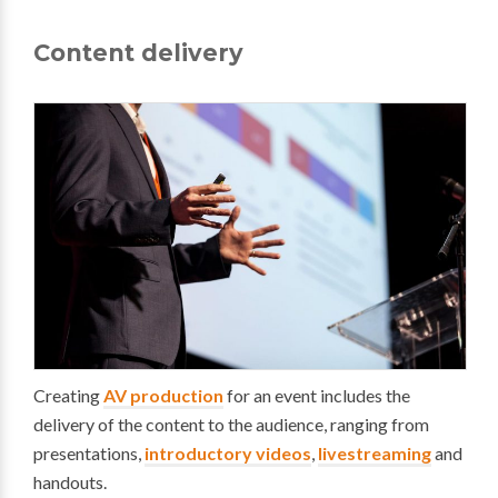
Content delivery
Creating
AV production
for an event includes the
delivery of the content to the audience, ranging from
presentations,
introductory videos
,
livestreaming
and
handouts.