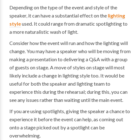
Depending on the type of the event and style of the
speaker, it can have a substantial effect on the
lighting
style
used. It could range from dramatic spotlighting to
a more naturalistic wash of light.
Consider how the event will run and how the lighting will
change. You may have a speaker who will be moving from
making a presentation to delivering a Q&A with a group
of guests on stage. A move of styles on stage will most
likely include a change in lighting style too. It would be
useful for both the speaker and lighting team to
experience this during the rehearsal; during this, you can
see any issues rather than waiting until the main event.
If you are using spotlights, giving the speaker a chance to
experience it before the event can help, as coming out
onto a stage picked out by a spotlight can be
overwhelming.