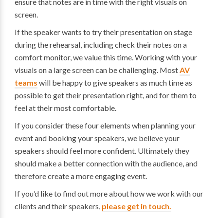
ensure that notes are in time with the right visuals on
screen.
If the speaker wants to try their presentation on stage
during the rehearsal, including check their notes on a
comfort monitor, we value this time. Working with your
visuals on a large screen can be challenging. Most
AV
teams
will be happy to give speakers as much time as
possible to get their presentation right, and for them to
feel at their most comfortable.
If you consider these four elements when planning your
event and booking your speakers, we believe your
speakers should feel more confident. Ultimately they
should make a better connection with the audience, and
therefore create a more engaging event.
If you’d like to find out more about how we work with our
clients and their speakers,
please get in touch.