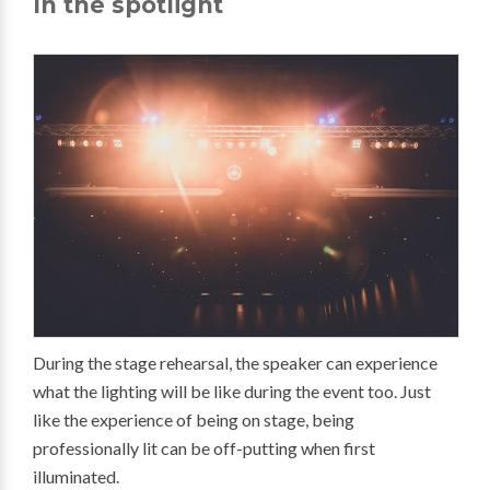
In the spotlight
During the stage rehearsal, the speaker can experience
what the lighting will be like during the event too. Just
like the experience of being on stage, being
professionally lit can be off-putting when first
illuminated.