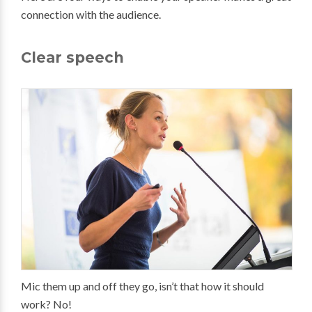
connection with the audience.
Clear speech
Mic them up and off they go, isn’t that how it should
work? No!