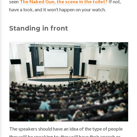
seen
The Naked Gun, the scene in the toilet?
If not,
have a look, and it won’t happen on your watch.
Standing in front
The speakers should have an idea of the type of people
they will be speaking to; they will have their speech or