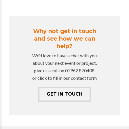
Why not get in touch
and see how we can
help?
We’d love to have a chat with you
about your next event or project,
give us a call on 01962 870408,
or click to fill in our contact form
GET IN TOUCH