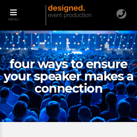
MENU
four ways to ensure
your speaker makes a
connection