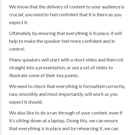
We know that the delivery of content to your audience is
crucial; you need to feel confident that it is there as you
expect it.
Ultimately by ensuring that everything is in place, it will
help to make the speaker feel more confident and in
control.
Many speakers will start with a short video and then roll
straight into a presentation, or use a set of slides to
illustrate some of their key points.
We need to check that everything is formatted correctly,
runs smoothly and most importantly, will work as you
expect it should.
We also like to do a run-through of your content, even if
it’s sitting down at a laptop. Doing this, we can ensure
that everything is in place and by rehearsing it, we can