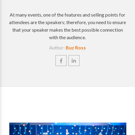
At many events, one of the features and selling points for
attendees are the speakers; therefore, you need to ensure
that your speaker makes the best possible connection
with the audience.
Author:
Buz Ross