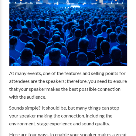
At many events, one of the features and selling points for
attendees are the speakers; therefore, you need to ensure
that your speaker makes the best possible connection
with the audience.
Sounds simple? It should be, but many things can stop
your speaker making the connection, including the
environment, stage experience and sound quality.
Here are four ways to enable your speaker makes a great