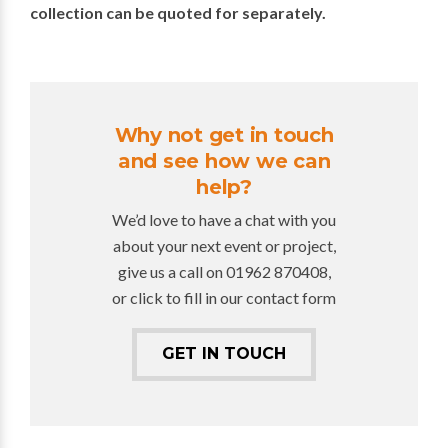
collection can be quoted for separately.
Why not get in touch
and see how we can
help?
We’d love to have a chat with you
about your next event or project,
give us a call on 01962 870408,
or click to fill in our contact form
GET IN TOUCH