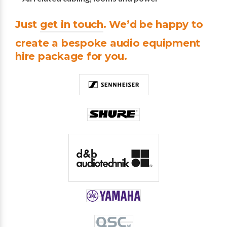
Just
get in touch
. We’d be happy to
create a bespoke audio equipment
hire package for you.