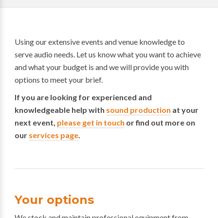
Using our extensive events and venue knowledge to
serve audio needs. Let us know what you want to achieve
and what your budget is and we will provide you with
options to meet your brief.
If you are looking for experienced and
knowledgeable help with
sound production
at your
next event,
please get in touch
or find out more on
our
services page
.
Your options
We stock and maintain professional equipment from