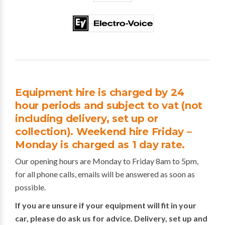
Equipment hire is charged by 24
hour periods and subject to vat (not
including delivery, set up or
collection). Weekend hire Friday –
Monday is charged as 1 day rate.
Our opening hours are Monday to Friday 8am to 5pm,
for all phone calls, emails will be answered as soon as
possible.
If you are unsure if your equipment will fit in your
car, please do ask us for advice. Delivery, set up and