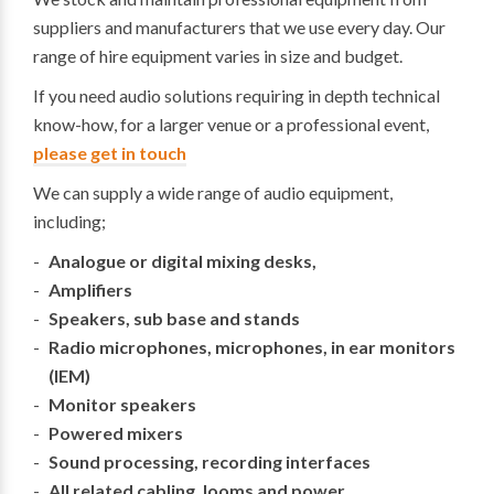
suppliers and manufacturers that we use every day. Our
range of hire equipment varies in size and budget.
If you need audio solutions requiring in depth technical
know-how, for a larger venue or a professional event,
please get in touch
We can supply a wide range of audio equipment,
including;
Analogue or digital mixing desks,
Amplifiers
Speakers, sub base and stands
Radio microphones, microphones, in ear monitors
(IEM)
Monitor speakers
Powered mixers
Sound processing, recording interfaces
All related cabling, looms and power