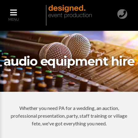
MENU
audio equipment hire
Whether you need PA for a wedding, an auction,
professional presentation, party, staff training or village
fete, we've got everything you need.