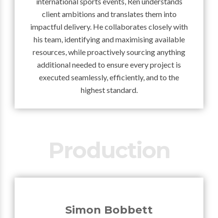
international sports events, Ren understands
client ambitions and translates them into
impactful delivery. He collaborates closely with
his team, identifying and maximising available
resources, while proactively sourcing anything
additional needed to ensure every project is
executed seamlessly, efficiently, and to the
highest standard.
Production
Simon Bobbett