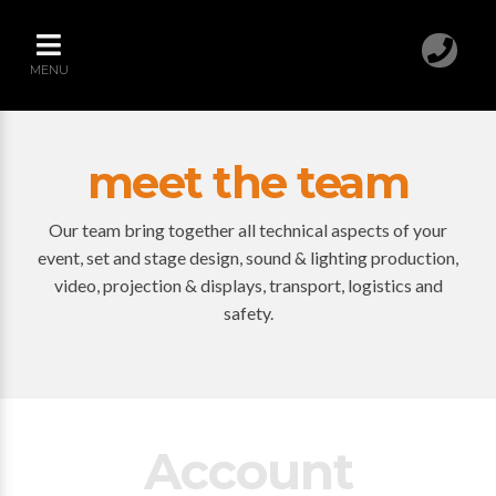
MENU
meet the team
Our team bring together all technical aspects of your
event, set and stage design, sound & lighting production,
video, projection & displays, transport, logistics and
safety.
Account