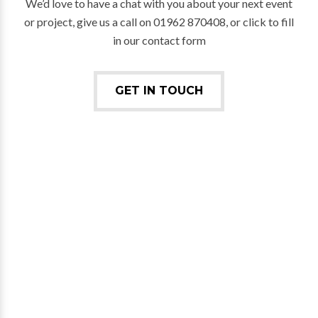
We’d love to have a chat with you about your next event
or project, give us a call on 01962 870408, or click to fill
in our contact form
GET IN TOUCH