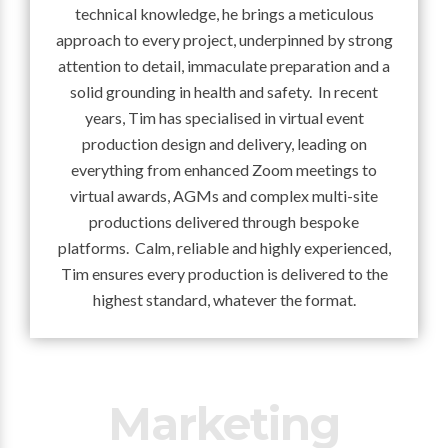
technical knowledge, he brings a meticulous
approach to every project, underpinned by strong
attention to detail, immaculate preparation and a
solid grounding in health and safety. In recent
years, Tim has specialised in virtual event
production design and delivery, leading on
everything from enhanced Zoom meetings to
virtual awards, AGMs and complex multi-site
productions delivered through bespoke
platforms. Calm, reliable and highly experienced,
Tim ensures every production is delivered to the
highest standard, whatever the format.
Marketing