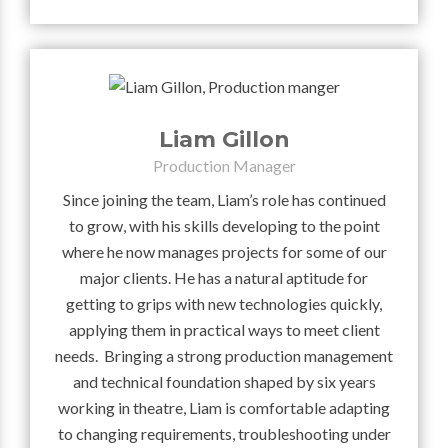
Liam Gillon
Production Manager
Since joining the team, Liam’s role has continued
to grow, with his skills developing to the point
where he now manages projects for some of our
major clients. He has a natural aptitude for
getting to grips with new technologies quickly,
applying them in practical ways to meet client
needs. Bringing a strong production management
and technical foundation shaped by six years
working in theatre, Liam is comfortable adapting
to changing requirements, troubleshooting under