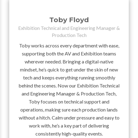
Toby Floyd
Exhibition Technical and Engineering Manager &
Production Tech
Toby works across every department with ease,
supporting both the AV and Exhibition teams
wherever needed. Bringing a digital-native
mindset, he’s quick to get under the skin of new
tech and keeps everything running smoothly
behind the scenes. Now our Exhibition Technical
and Engineering Manager & Production Tech,
Toby focuses on technical support and
operations, making sure each production lands
without a hitch. Calm under pressure and easy to
work with, he’s a key part of delivering
consistently high-quality events.