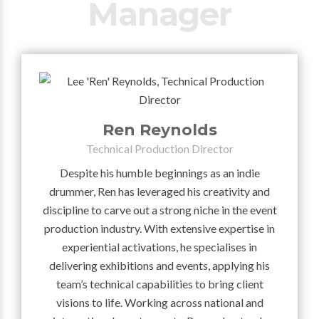
Manager
Ren Reynolds
Technical Production Director
Despite his humble beginnings as an indie
drummer, Ren has leveraged his creativity and
discipline to carve out a strong niche in the event
production industry. With extensive expertise in
experiential activations, he specialises in
delivering exhibitions and events, applying his
team’s technical capabilities to bring client
visions to life. Working across national and