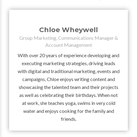
Chloe Wheywell
Group Marketing, Communications Manager &
Account Management
With over 20 years of experience developing and
executing marketing strategies, driving leads
with digital and traditional marketing, events and
campaigns, Chloe enjoys writing content and
showcasing the talented team and their projects
as well as celebrating their birthdays. When not
at work, she teaches yoga, swims in very cold
water and enjoys cooking for the family and
friends.