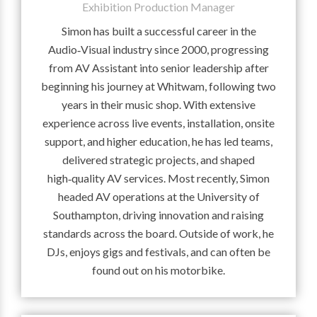
Exhibition Production Manager
Simon has built a successful career in the
Audio‑Visual industry since 2000, progressing
from AV Assistant into senior leadership after
beginning his journey at Whitwam, following two
years in their music shop. With extensive
experience across live events, installation, onsite
support, and higher education, he has led teams,
delivered strategic projects, and shaped
high‑quality AV services. Most recently, Simon
headed AV operations at the University of
Southampton, driving innovation and raising
standards across the board. Outside of work, he
DJs, enjoys gigs and festivals, and can often be
found out on his motorbike.