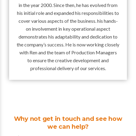
in the year 2000. Since then, he has evolved from
his initial role and expanded his responsibilities to
cover various aspects of the business. his hands-
on involvement in key operational aspect
demonstrates his adaptability and dedication to
the company’s success. He is now working closely
with Ren and the team of Production Managers
to ensure the creative development and
professional delivery of our services.
Why not get in touch and see how
we can help?