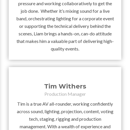
pressure and working collaboratively to get the
job done. Whether it’s mixing sound for a live
band, orchestrating lighting for a corporate event
or supporting the technical delivery behind the
scenes, Liam brings a hands-on, can-do attitude
that makes him a valuable part of delivering high-
quality events.
Tim Withers
Production Manager
Tim is a true AV all-rounder, working confidently
across sound, lighting, projection, content, voting
tech, staging, rigging and production
management. With a wealth of experience and