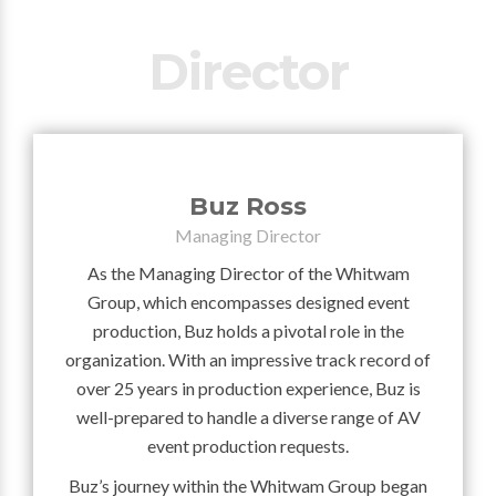
Director
Buz Ross
Managing Director
As the Managing Director of the Whitwam
Group, which encompasses designed event
production, Buz holds a pivotal role in the
organization. With an impressive track record of
over 25 years in production experience, Buz is
well-prepared to handle a diverse range of AV
event production requests.
Buz’s journey within the Whitwam Group began