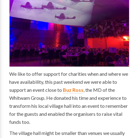
We like to offer support for charities when and where we
have availability, this past weekend we were able to
support an event close to
Buz Ross
, the MD of the
Whitwam Group. He donated his time and experience to
transform his local village hall into an event to remember
for the guests and enabled the organisers to raise vital
funds too.
The village hall might be smaller than venues we usually