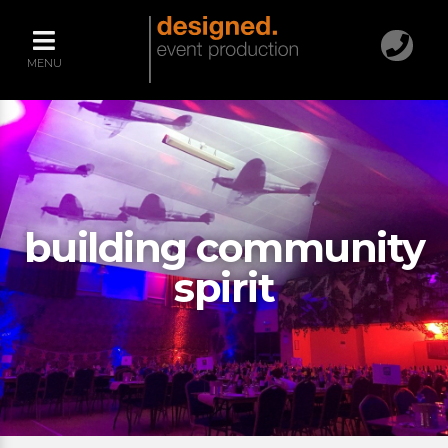
MENU
building community
spirit