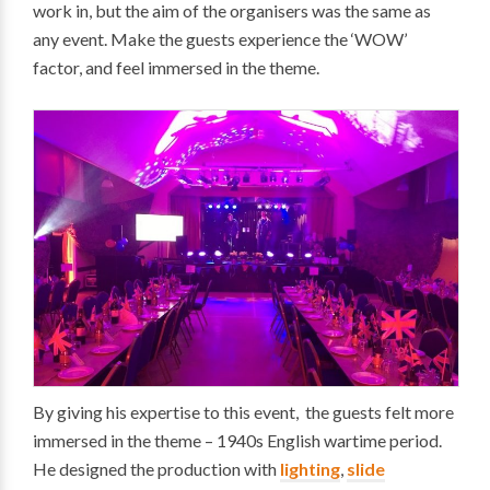
work in, but the aim of the organisers was the same as
any event. Make the guests experience the ‘WOW’
factor, and feel immersed in the theme.
By giving his expertise to this event, the guests felt more
immersed in the theme – 1940s English wartime period.
He designed the production with
lighting
,
slide