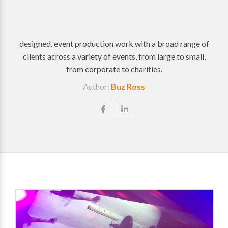
designed. event production work with a broad range of
clients across a variety of events, from large to small,
from corporate to charities.
Author:
Buz Ross