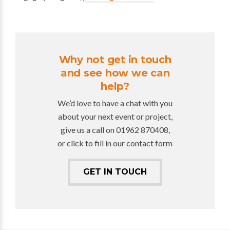
Why not get in touch
and see how we can
help?
We’d love to have a chat with you
about your next event or project,
give us a call on 01962 870408,
or click to fill in our contact form
GET IN TOUCH